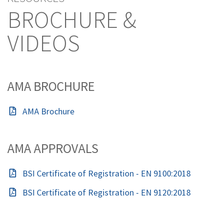
BROCHURE &
VIDEOS
AMA BROCHURE
AMA Brochure
AMA APPROVALS
BSI Certificate of Registration - EN 9100:2018
BSI Certificate of Registration - EN 9120:2018