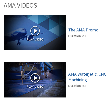
AMA VIDEOS
The AMA Promo
Duration 2:33
AMA Waterjet & CNC
Machining
Duration 2:33