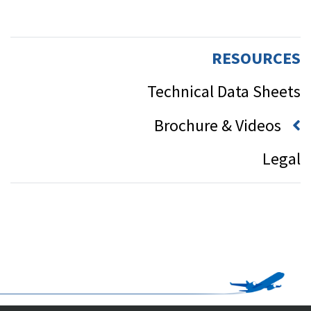
RESOURCES
Technical Data Sheets
Brochure & Videos
Legal