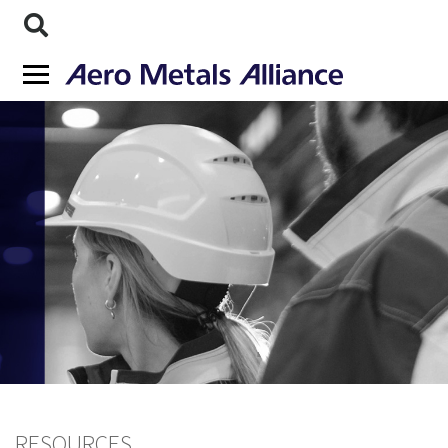
RESOURCES