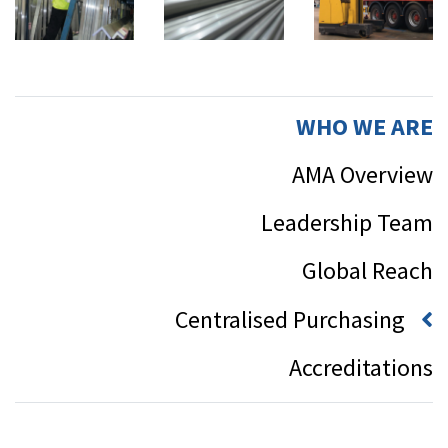
WHO WE ARE
AMA Overview
Leadership Team
Global Reach
Centralised Purchasing
Accreditations