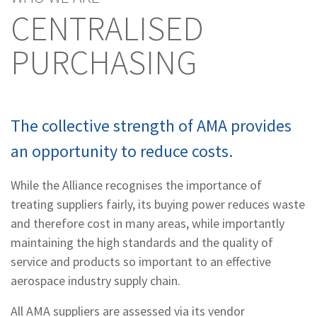
CENTRALISED
PURCHASING
The collective strength of AMA provides
an opportunity to reduce costs.
While the Alliance recognises the importance of
treating suppliers fairly, its buying power reduces waste
and therefore cost in many areas, while importantly
maintaining the high standards and the quality of
service and products so important to an effective
aerospace industry supply chain.
All AMA suppliers are assessed via its vendor