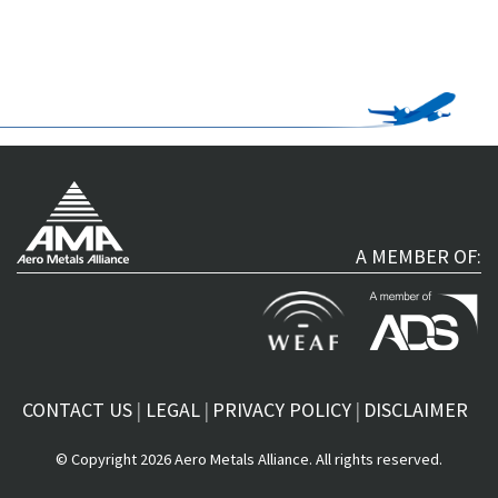
A MEMBER OF:
CONTACT US
LEGAL
PRIVACY POLICY
DISCLAIMER
© Copyright 2026 Aero Metals Alliance. All rights reserved.