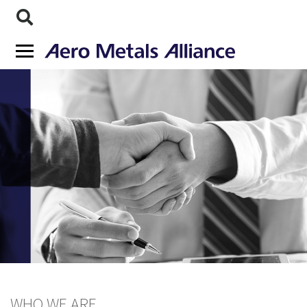
WHO WE ARE