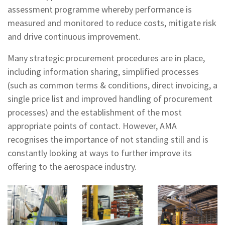
assessment programme whereby performance is
measured and monitored to reduce costs, mitigate risk
and drive continuous improvement.
Many strategic procurement procedures are in place,
including information sharing, simplified processes
(such as common terms & conditions, direct invoicing, a
single price list and improved handling of procurement
processes) and the establishment of the most
appropriate points of contact. However, AMA
recognises the importance of not standing still and is
constantly looking at ways to further improve its
offering to the aerospace industry.