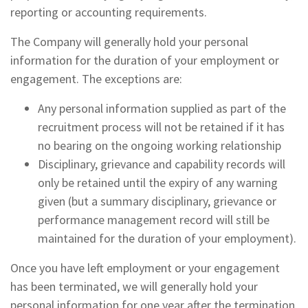
reporting or accounting requirements.
The Company will generally hold your personal
information for the duration of your employment or
engagement. The exceptions are:
Any personal information supplied as part of the
recruitment process will not be retained if it has
no bearing on the ongoing working relationship
Disciplinary, grievance and capability records will
only be retained until the expiry of any warning
given (but a summary disciplinary, grievance or
performance management record will still be
maintained for the duration of your employment).
Once you have left employment or your engagement
has been terminated, we will generally hold your
personal information for one year after the termination