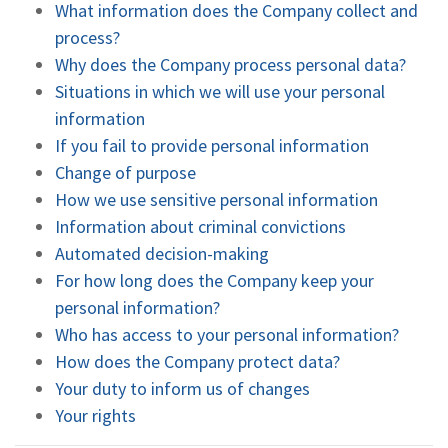
What information does the Company collect and
process?
Why does the Company process personal data?
Situations in which we will use your personal
information
If you fail to provide personal information
Change of purpose
How we use sensitive personal information
Information about criminal convictions
Automated decision-making
For how long does the Company keep your
personal information?
Who has access to your personal information?
How does the Company protect data?
Your duty to inform us of changes
Your rights