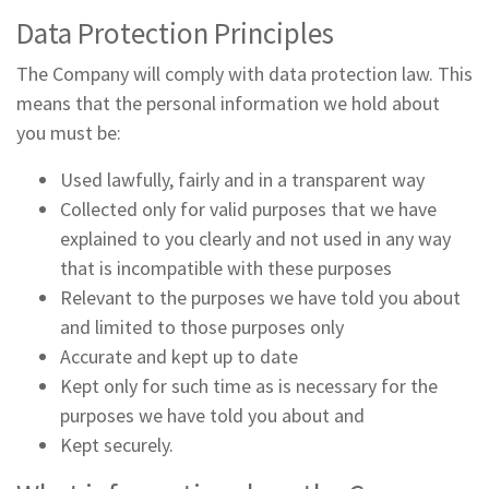
Data Protection Principles
The Company will comply with data protection law. This
means that the personal information we hold about
you must be:
Used lawfully, fairly and in a transparent way
Collected only for valid purposes that we have
explained to you clearly and not used in any way
that is incompatible with these purposes
Relevant to the purposes we have told you about
and limited to those purposes only
Accurate and kept up to date
Kept only for such time as is necessary for the
purposes we have told you about and
Kept securely.