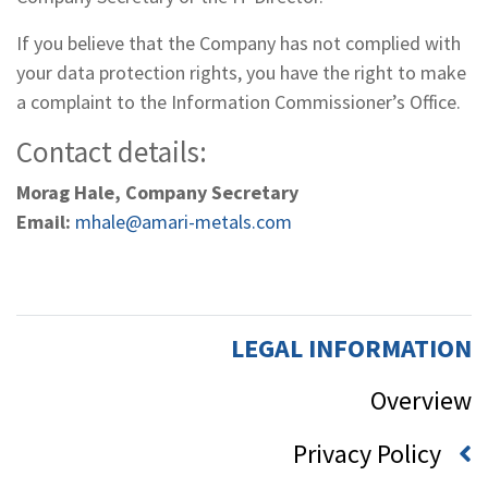
If you believe that the Company has not complied with
your data protection rights, you have the right to make
a complaint to the Information Commissioner’s Office.
Contact details:
Morag Hale, Company Secretary
Email:
mhale@amari-metals.com
LEGAL INFORMATION
Overview
Privacy Policy