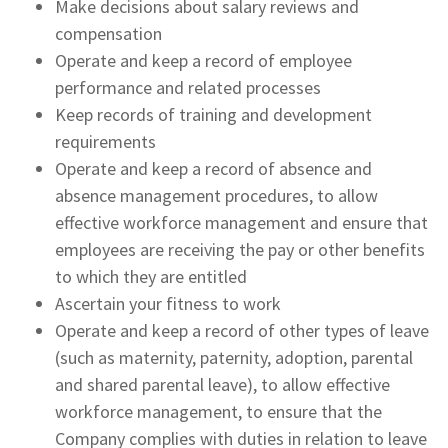
Make decisions about salary reviews and
compensation
Operate and keep a record of employee
performance and related processes
Keep records of training and development
requirements
Operate and keep a record of absence and
absence management procedures, to allow
effective workforce management and ensure that
employees are receiving the pay or other benefits
to which they are entitled
Ascertain your fitness to work
Operate and keep a record of other types of leave
(such as maternity, paternity, adoption, parental
and shared parental leave), to allow effective
workforce management, to ensure that the
Company complies with duties in relation to leave