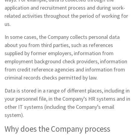
application and recruitment process and during work-
related activities throughout the period of working for
us.
In some cases, the Company collects personal data
about you from third parties, such as references
supplied by former employers, information from
employment background check providers, information
from credit reference agencies and information from
criminal records checks permitted by law.
Data is stored in a range of different places, including in
your personnel file, in the Company’s HR systems and in
other IT systems (including the Company’s email
system).
Why does the Company process