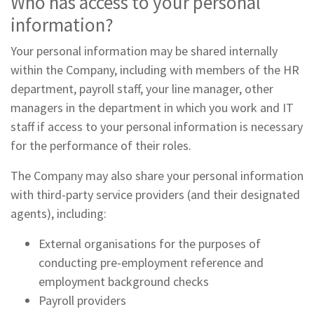
Who has access to your personal
information?
Your personal information may be shared internally
within the Company, including with members of the HR
department, payroll staff, your line manager, other
managers in the department in which you work and IT
staff if access to your personal information is necessary
for the performance of their roles.
The Company may also share your personal information
with third-party service providers (and their designated
agents), including:
External organisations for the purposes of
conducting pre-employment reference and
employment background checks
Payroll providers