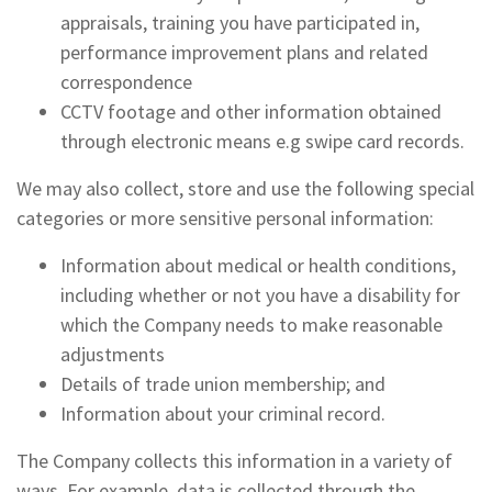
appraisals, training you have participated in,
performance improvement plans and related
correspondence
CCTV footage and other information obtained
through electronic means e.g swipe card records.
We may also collect, store and use the following special
categories or more sensitive personal information:
Information about medical or health conditions,
including whether or not you have a disability for
which the Company needs to make reasonable
adjustments
Details of trade union membership; and
Information about your criminal record.
The Company collects this information in a variety of
ways. For example, data is collected through the