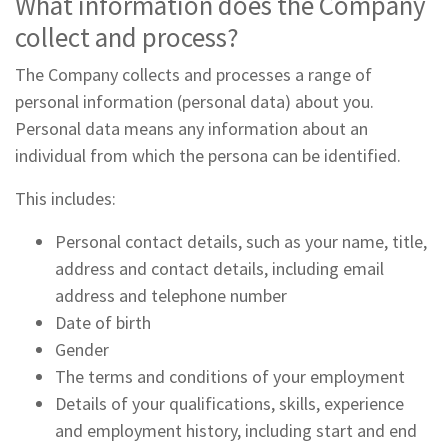
What information does the Company
collect and process?
The Company collects and processes a range of
personal information (personal data) about you.
Personal data means any information about an
individual from which the persona can be identified.
This includes:
Personal contact details, such as your name, title,
address and contact details, including email
address and telephone number
Date of birth
Gender
The terms and conditions of your employment
Details of your qualifications, skills, experience
and employment history, including start and end