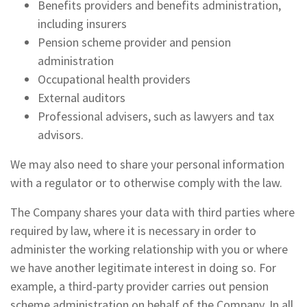
Benefits providers and benefits administration,
including insurers
Pension scheme provider and pension
administration
Occupational health providers
External auditors
Professional advisers, such as lawyers and tax
advisors.
We may also need to share your personal information
with a regulator or to otherwise comply with the law.
The Company shares your data with third parties where
required by law, where it is necessary in order to
administer the working relationship with you or where
we have another legitimate interest in doing so. For
example, a third-party provider carries out pension
scheme administration on behalf of the Company. In all