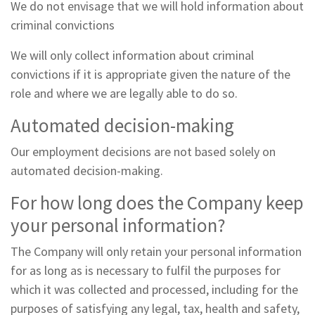
We do not envisage that we will hold information about
criminal convictions
We will only collect information about criminal
convictions if it is appropriate given the nature of the
role and where we are legally able to do so.
Automated decision-making
Our employment decisions are not based solely on
automated decision-making.
For how long does the Company keep
your personal information?
The Company will only retain your personal information
for as long as is necessary to fulfil the purposes for
which it was collected and processed, including for the
purposes of satisfying any legal, tax, health and safety,