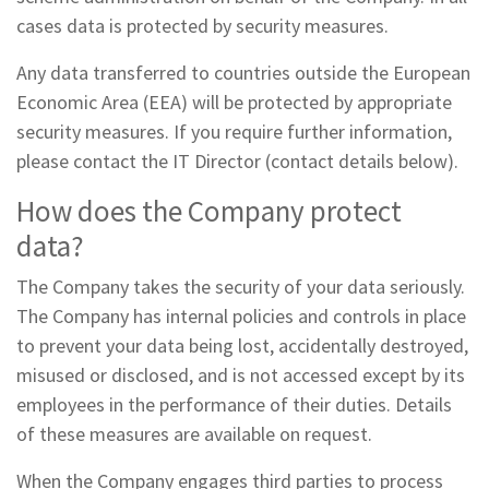
cases data is protected by security measures.
Any data transferred to countries outside the European
Economic Area (EEA) will be protected by appropriate
security measures. If you require further information,
please contact the IT Director (contact details below).
How does the Company protect
data?
The Company takes the security of your data seriously.
The Company has internal policies and controls in place
to prevent your data being lost, accidentally destroyed,
misused or disclosed, and is not accessed except by its
employees in the performance of their duties. Details
of these measures are available on request.
When the Company engages third parties to process