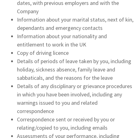
dates, with previous employers and with the
Company
Information about your marital status, next of kin,
dependants and emergency contacts
Information about your nationality and
entitlement to work in the UK
Copy of driving licence
Details of periods of leave taken by you, including
holiday, sickness absence, family leave and
sabbaticals, and the reasons for the leave
Details of any disciplinary or grievance procedures
in which you have been involved, including any
warnings issued to you and related
correspondence
Correspondence sent or received by you or
relating/copied to you, including emails
Assessments of your performance, including