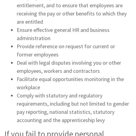
entitlement, and to ensure that employees are
receiving the pay or other benefits to which they
are entitled
Ensure effective general HR and business
administration
Provide reference on request for current or
former employees
Deal with legal disputes involving you or other
employees, workers and contractors
Facilitate equal opportunities monitoring in the
workplace
Comply with statutory and regulatory
requirements, including but not limited to gender
pay reporting, national statistics, statutory
accounting and the apprenticeship levy
If you fail to provide personal