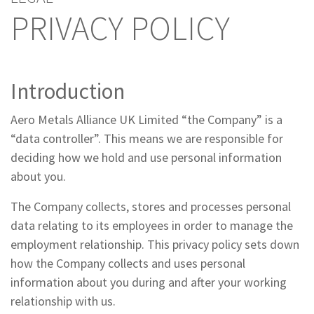
PRIVACY POLICY
Introduction
Aero Metals Alliance UK Limited “the Company” is a
“data controller”. This means we are responsible for
deciding how we hold and use personal information
about you.
The Company collects, stores and processes personal
data relating to its employees in order to manage the
employment relationship. This privacy policy sets down
how the Company collects and uses personal
information about you during and after your working
relationship with us.