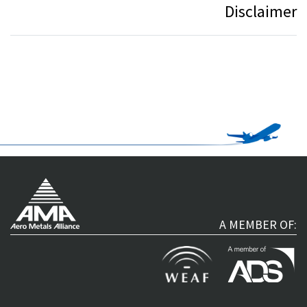
Disclaimer
A MEMBER OF: