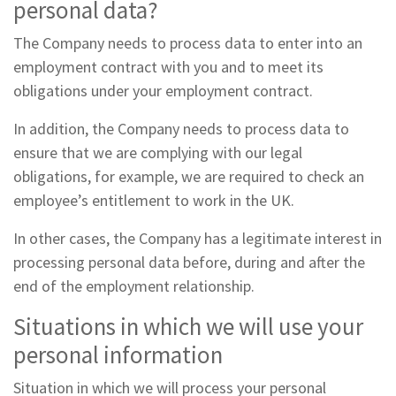
personal data?
The Company needs to process data to enter into an
employment contract with you and to meet its
obligations under your employment contract.
In addition, the Company needs to process data to
ensure that we are complying with our legal
obligations, for example, we are required to check an
employee’s entitlement to work in the UK.
In other cases, the Company has a legitimate interest in
processing personal data before, during and after the
end of the employment relationship.
Situations in which we will use your
personal information
Situation in which we will process your personal