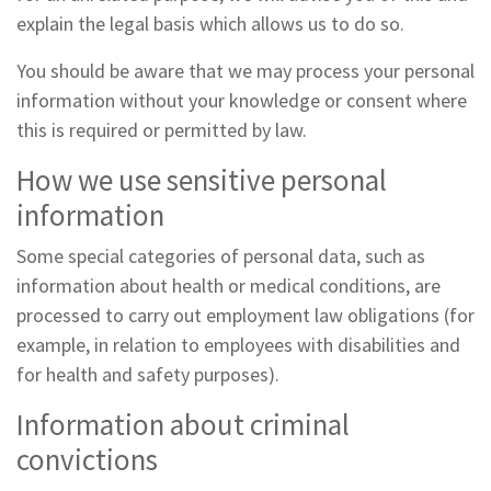
explain the legal basis which allows us to do so.
You should be aware that we may process your personal
information without your knowledge or consent where
this is required or permitted by law.
How we use sensitive personal
information
Some special categories of personal data, such as
information about health or medical conditions, are
processed to carry out employment law obligations (for
example, in relation to employees with disabilities and
for health and safety purposes).
Information about criminal
convictions