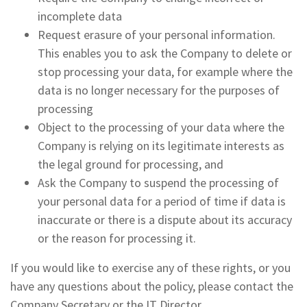
incomplete data
Request erasure of your personal information.
This enables you to ask the Company to delete or
stop processing your data, for example where the
data is no longer necessary for the purposes of
processing
Object to the processing of your data where the
Company is relying on its legitimate interests as
the legal ground for processing, and
Ask the Company to suspend the processing of
your personal data for a period of time if data is
inaccurate or there is a dispute about its accuracy
or the reason for processing it.
If you would like to exercise any of these rights, or you
have any questions about the policy, please contact the
Company Secretary or the IT Director.