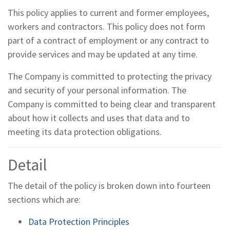
This policy applies to current and former employees,
workers and contractors. This policy does not form
part of a contract of employment or any contract to
provide services and may be updated at any time.
The Company is committed to protecting the privacy
and security of your personal information. The
Company is committed to being clear and transparent
about how it collects and uses that data and to
meeting its data protection obligations.
Detail
The detail of the policy is broken down into fourteen
sections which are:
Data Protection Principles