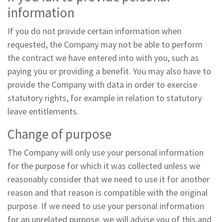
information
If you do not provide certain information when
requested, the Company may not be able to perform
the contract we have entered into with you, such as
paying you or providing a benefit. You may also have to
provide the Company with data in order to exercise
statutory rights, for example in relation to statutory
leave entitlements.
Change of purpose
The Company will only use your personal information
for the purpose for which it was collected unless we
reasonably consider that we need to use it for another
reason and that reason is compatible with the original
purpose. If we need to use your personal information
for an unrelated purpose, we will advise you of this and