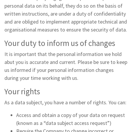
personal data on its behalf, they do so on the basis of
written instructions, are under a duty of confidentiality
and are obliged to implement appropriate technical and
organisational measures to ensure the security of data.
Your duty to inform us of changes
It is important that the personal information we hold
abut you is accurate and current. Please be sure to keep
us informed if your personal information changes
during your time working with us.
Your rights
As a data subject, you have a number of rights. You can:
Access and obtain a copy of your data on request
(known as a “data subject access request”)
Require the Company to change incorrect or