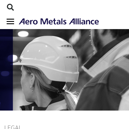
LEGAL