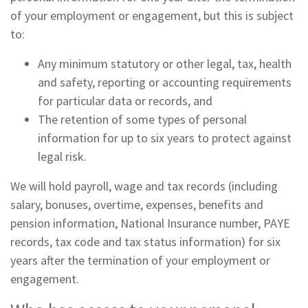
of your employment or engagement, but this is subject
to:
Any minimum statutory or other legal, tax, health
and safety, reporting or accounting requirements
for particular data or records, and
The retention of some types of personal
information for up to six years to protect against
legal risk.
We will hold payroll, wage and tax records (including
salary, bonuses, overtime, expenses, benefits and
pension information, National Insurance number, PAYE
records, tax code and tax status information) for six
years after the termination of your employment or
engagement.