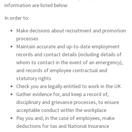
information are listed below:
In order to:
Make decisions about recruitment and promotion
processes
Maintain accurate and up-to-date employment
records and contact details (including details of
whom to contact in the event of an emergency),
and records of employee contractual and
statutory rights
Check you are legally entitled to work in the UK
Gather evidence for, and keep a record of,
disciplinary and grievance processes, to ensure
acceptable conduct within the workplace
Pay you and, in the case of employees, make
deductions for tax and National Insurance