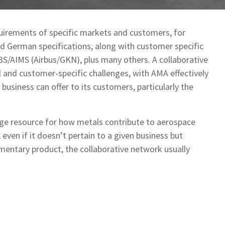
uirements of specific markets and customers, for
nd German specifications, along with customer specific
S/AIMS (Airbus/GKN), plus many others. A collaborative
 and customer-specific challenges, with AMA effectively
business can offer to its customers, particularly the
dge resource for how metals contribute to aerospace
 even if it doesn’t pertain to a given business but
mentary product, the collaborative network usually