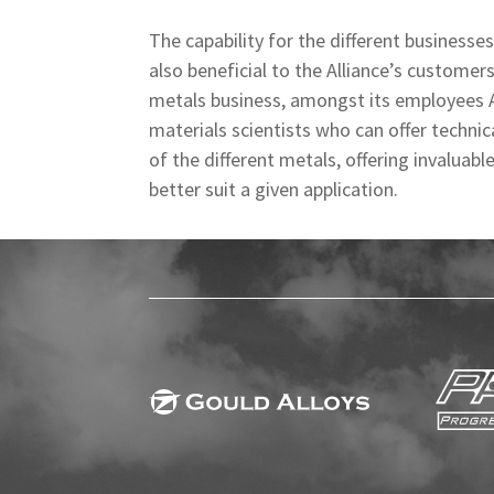
The capability for the different businesse
also beneficial to the Alliance’s customer
metals business, amongst its employees AM
materials scientists who can offer techni
of the different metals, offering invaluab
better suit a given application.