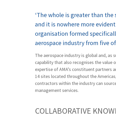
‘The whole is greater than the s
and it is nowhere more evident 
organisation formed specificall
aerospace industry from five of
The aerospace industry is global and, as su
capability that also recognises the value 
expertise of AMA’s constituent partners 
14 sites located throughout the Americas,
contractors within the industry can source
management services.
COLLABORATIVE KNOW