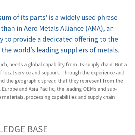
um of its parts’ is a widely used phrase
than in Aero Metals Alliance (AMA), an
y to provide a dedicated offering to the
 the world’s leading suppliers of metals.
ch, needs a global capability from its supply chain. But a
of local service and support. Through the experience and
and the geographic spread that they represent from the
 Europe and Asia Pacific, the leading OEMs and sub-
 materials, processing capabilities and supply chain
LEDGE BASE