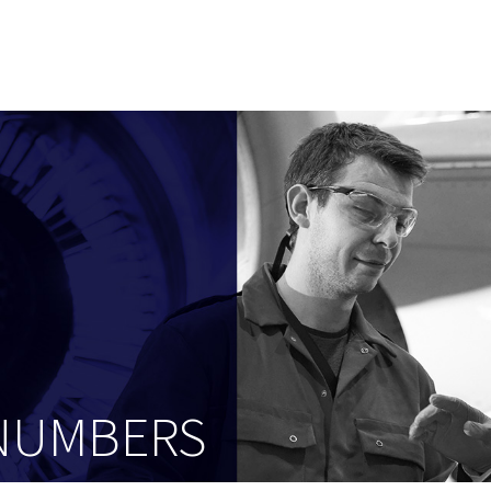
 NUMBERS