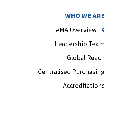
WHO WE ARE
AMA Overview
Leadership Team
Global Reach
Centralised Purchasing
Accreditations