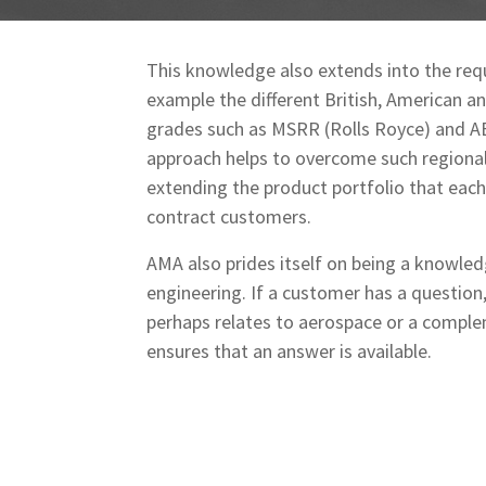
This knowledge also extends into the req
example the different British, American a
grades such as MSRR (Rolls Royce) and AB
approach helps to overcome such regional
extending the product portfolio that each 
contract customers.
AMA also prides itself on being a knowle
engineering. If a customer has a question,
perhaps relates to aerospace or a comple
ensures that an answer is available.