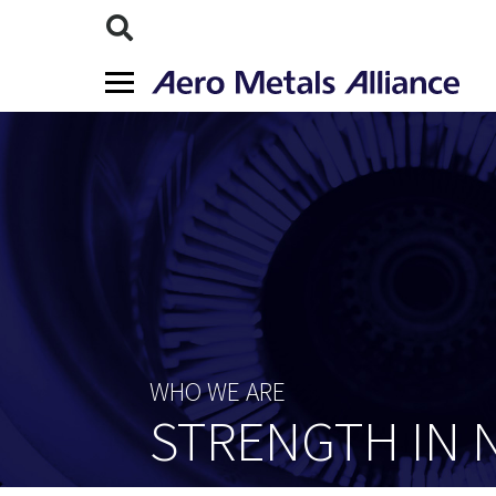
WHO WE ARE
STRENGTH IN