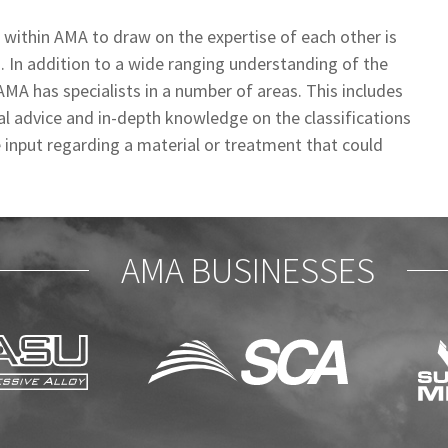
s within AMA to draw on the expertise of each other is
s. In addition to a wide ranging understanding of the
A has specialists in a number of areas. This includes
cal advice and in-depth knowledge on the classifications
le input regarding a material or treatment that could
AMA BUSINESSES