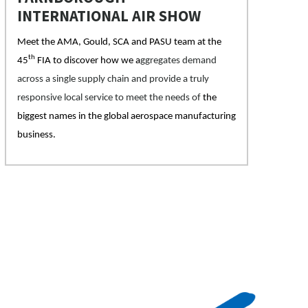
INTERNATIONAL AIR SHOW
Meet the AMA, Gould, SCA and PASU team at the
th
45
FIA to discover how we a
ggregates demand
across a single supply chain and provide a truly
responsive local service to meet the needs of
the
biggest names in the global aerospace manufacturing
business.