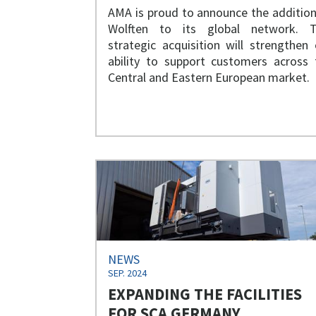
AMA is proud to announce the addition
Wolften to its global network. T
strategic acquisition will strengthen 
ability to support customers across 
Central and Eastern European market.
NEWS
SEP. 2024
EXPANDING THE FACILITIES
FOR SCA GERMANY