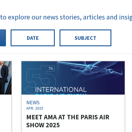
 to explore our news stories, articles and insi
DATE
SUBJECT
NEWS
APR. 2025
MEET AMA AT THE PARIS AIR
SHOW 2025