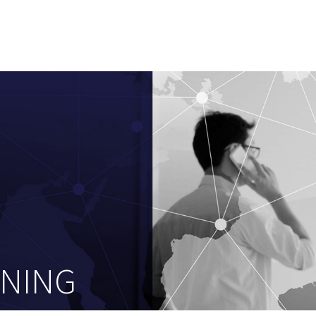
ENING