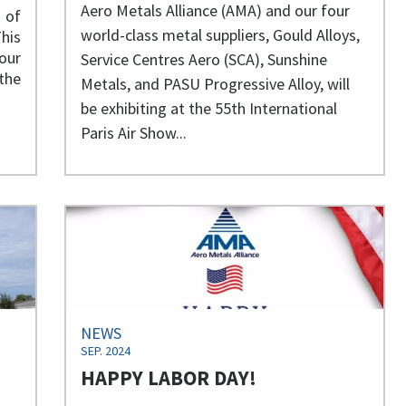
Aero Metals Alliance (AMA) and our four
 of
world-class metal suppliers, Gould Alloys,
his
our
Service Centres Aero (SCA), Sunshine
the
Metals, and PASU Progressive Alloy, will
be exhibiting at the 55th International
Paris Air Show...
NEWS
SEP. 2024
HAPPY LABOR DAY!