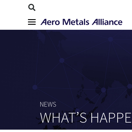
NEWS
WHAT’S HAPP