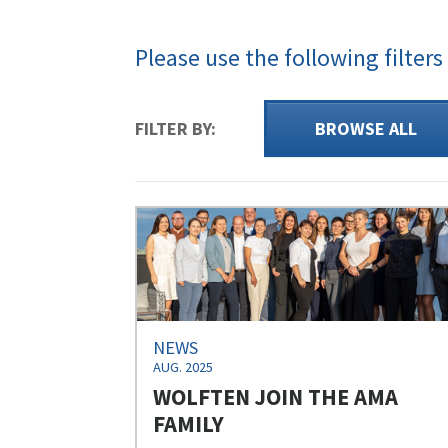
Please use the following filters
FILTER BY:
BROWSE ALL
NEWS
AUG. 2025
WOLFTEN JOIN THE AMA
FAMILY