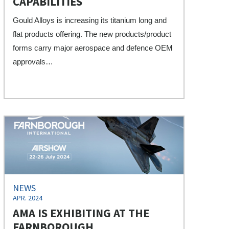
CAPABILITIES
Gould Alloys is increasing its titanium long and
flat products offering. The new products/product
forms carry major aerospace and defence OEM
approvals…
NEWS
APR. 2024
AMA IS EXHIBITING AT THE
FARNBOROUGH