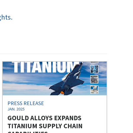
ghts.
PRESS RELEASE
JAN. 2025
GOULD ALLOYS EXPANDS
TITANIUM SUPPLY CHAIN