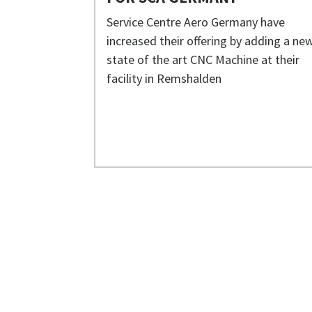
Service Centre Aero Germany have
increased their offering by adding a ne
state of the art CNC Machine at their
facility in Remshalden