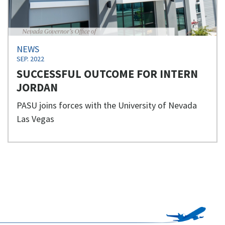
NEWS
SEP. 2022
SUCCESSFUL OUTCOME FOR INTERN
JORDAN
PASU joins forces with the University of Nevada
Las Vegas