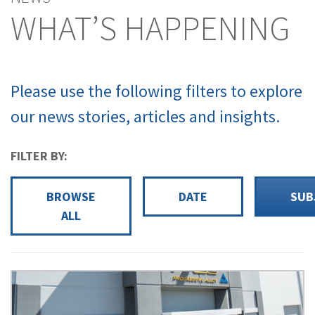
WHAT’S HAPPENING
Please use the following filters to explore
our news stories, articles and insights.
FILTER BY:
BROWSE
DATE
SUB
ALL