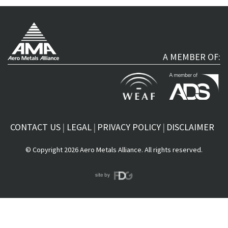
A MEMBER OF:
CONTACT US
LEGAL
PRIVACY POLICY
DISCLAIMER
© Copyright 2026 Aero Metals Alliance. All rights reserved.