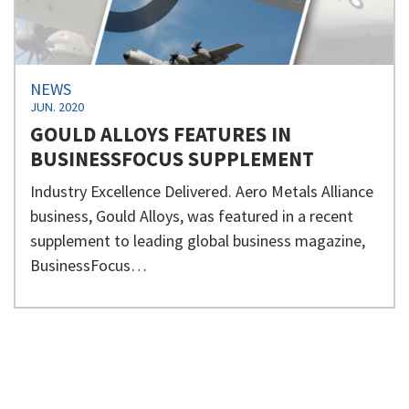
NEWS
JUN. 2020
GOULD ALLOYS FEATURES IN
BUSINESSFOCUS SUPPLEMENT
Industry Excellence Delivered. Aero Metals Alliance
business, Gould Alloys, was featured in a recent
supplement to leading global business magazine,
BusinessFocus…