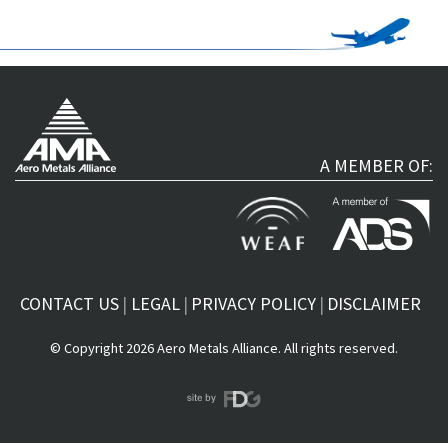
A MEMBER OF:
CONTACT US
LEGAL
PRIVACY POLICY
DISCLAIMER
© Copyright 2026 Aero Metals Alliance. All rights reserved.