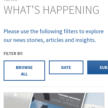
WHAT’S HAPPENING
Please use the following filters to explore
our news stories, articles and insights.
FILTER BY:
BROWSE
DATE
SUB
ALL