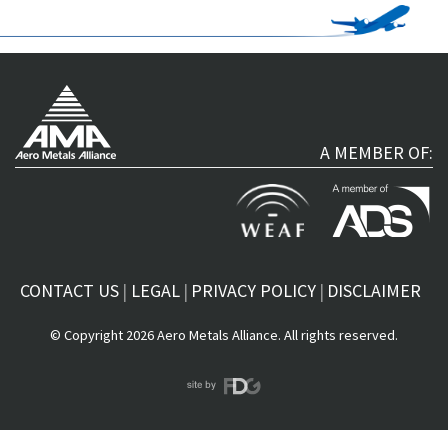
A MEMBER OF:
CONTACT US
LEGAL
PRIVACY POLICY
DISCLAIMER
© Copyright 2026 Aero Metals Alliance. All rights reserved.