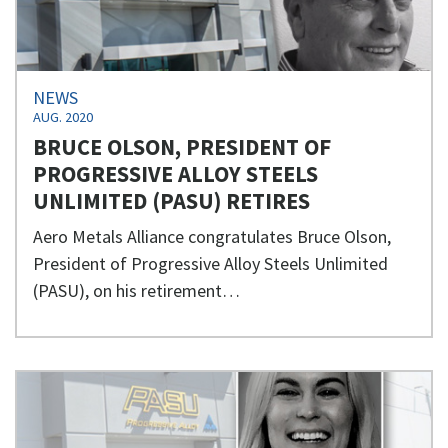
NEWS
AUG. 2020
BRUCE OLSON, PRESIDENT OF
PROGRESSIVE ALLOY STEELS
UNLIMITED (PASU) RETIRES
Aero Metals Alliance congratulates Bruce Olson,
President of Progressive Alloy Steels Unlimited
(PASU), on his retirement…