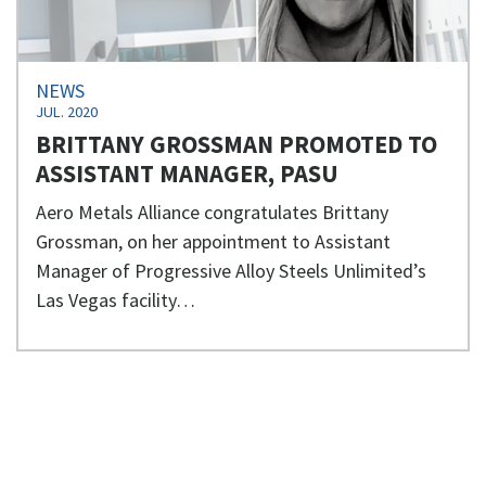
NEWS
JUL. 2020
BRITTANY GROSSMAN PROMOTED TO
ASSISTANT MANAGER, PASU
Aero Metals Alliance congratulates Brittany
Grossman, on her appointment to Assistant
Manager of Progressive Alloy Steels Unlimited’s
Las Vegas facility…