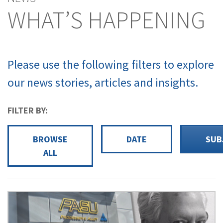
WHAT’S HAPPENING
Please use the following filters to explore
our news stories, articles and insights.
FILTER BY:
BROWSE
DATE
SUB
ALL