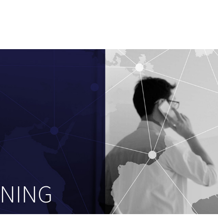
ENING