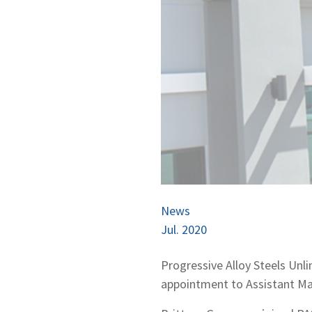
News
Jul. 2020
Progressive Alloy Steels Unl
appointment to Assistant Man