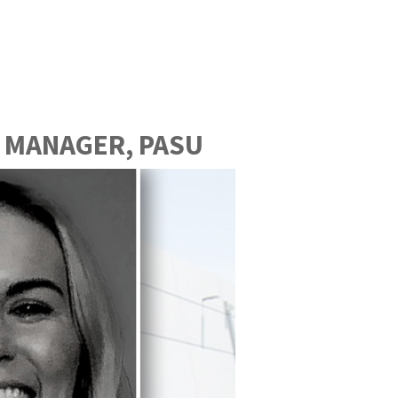
 MANAGER, PASU