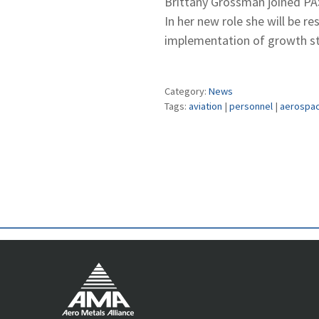
Brittany Grossman joined PA
In her new role she will be r
implementation of growth str
Category:
News
Tags:
aviation
|
personnel
|
aerospa