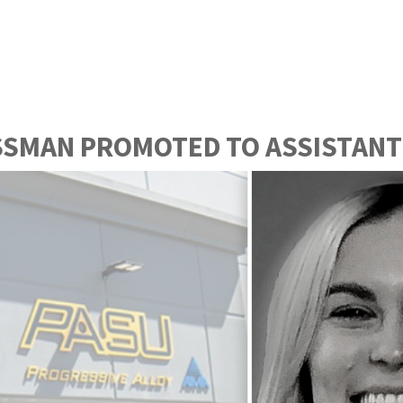
SSMAN PROMOTED TO ASSISTANT