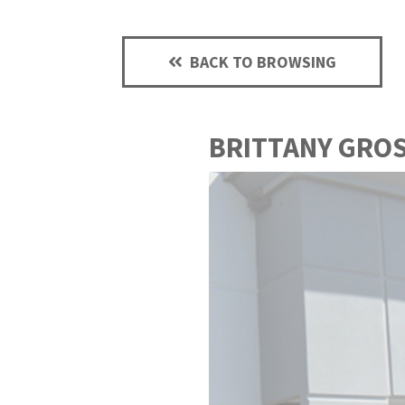
BACK TO BROWSING
BRITTANY GRO