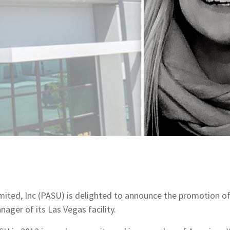
imited, Inc (PASU) is delighted to announce the promotion o
ager of its Las Vegas facility.