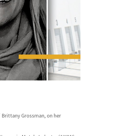
f Brittany Grossman, on her