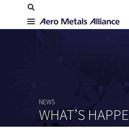
NEWS
WHAT’S HAPP