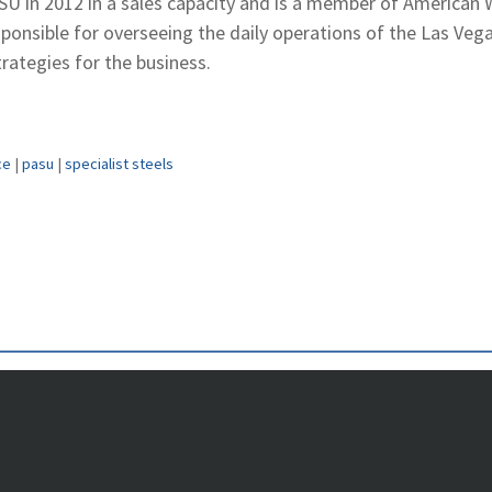
SU in 2012 in a sales capacity and is a member of American
esponsible for overseeing the daily operations of the Las Veg
ategies for the business.
ce
|
pasu
|
specialist steels