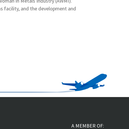
 Woman in Metals Industry (AWMI).
as facility, and the development and
A MEMBER OF: