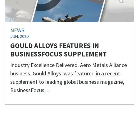
NEWS
JUN. 2020
GOULD ALLOYS FEATURES IN
BUSINESSFOCUS SUPPLEMENT
Industry Excellence Delivered. Aero Metals Alliance
business, Gould Alloys, was featured in a recent
supplement to leading global business magazine,
BusinessFocus…