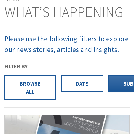
WHAT’S HAPPENING
Please use the following filters to explore
our news stories, articles and insights.
FILTER BY:
BROWSE
DATE
SUB
ALL