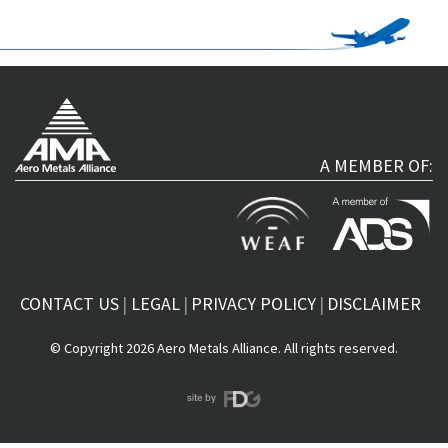
A MEMBER OF:
CONTACT US
LEGAL
PRIVACY POLICY
DISCLAIMER
© Copyright 2026 Aero Metals Alliance. All rights reserved.