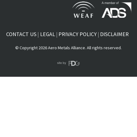
CONTACT US
LEGAL
PRIVACY POLICY
DISCLAIMER
© Copyright 2026 Aero Metals Alliance. All rights reserved.