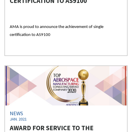
CERTIFICATION TO AS9100
AMA is proud to announce the achievement of single
certification to AS9100
NEWS
JAN. 2021
AWARD FOR SERVICE TO THE