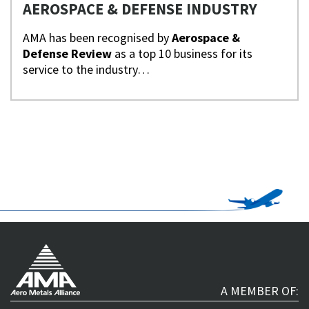
AEROSPACE & DEFENSE INDUSTRY
AMA has been recognised by
Aerospace &
Defense Review
as a top 10 business for its
service to the industry…
A MEMBER OF: