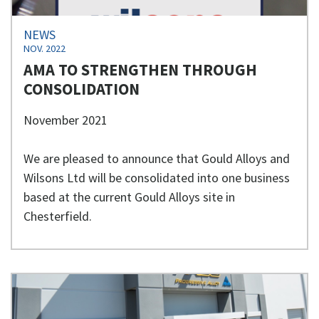
NEWS
NOV. 2022
AMA TO STRENGTHEN THROUGH
CONSOLIDATION
November 2021
We are pleased to announce that Gould Alloys and
Wilsons Ltd will be consolidated into one business
based at the current Gould Alloys site in
Chesterfield.