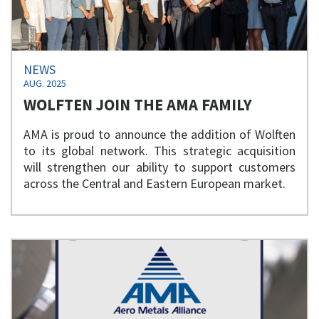
NEWS
AUG. 2025
WOLFTEN JOIN THE AMA FAMILY
AMA is proud to announce the addition of Wolften
to its global network. This strategic acquisition
will strengthen our ability to support customers
across the Central and Eastern European market.