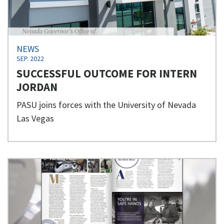
NEWS
SEP. 2022
SUCCESSFUL OUTCOME FOR INTERN
JORDAN
PASU joins forces with the University of Nevada
Las Vegas