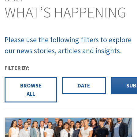
WHAT’S HAPPENING
Please use the following filters to explore
our news stories, articles and insights.
FILTER BY:
BROWSE
DATE
SUB
ALL