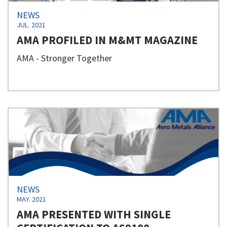
NEWS
JUL. 2021
AMA PROFILED IN M&MT MAGAZINE
AMA - Stronger Together
NEWS
MAY. 2021
AMA PRESENTED WITH SINGLE