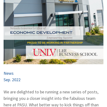
News
Sep. 2022
We are delighted to be running a new series of posts,
bringing you a closer insight into the fabulous team
here at PASU. What better way to kick things off than