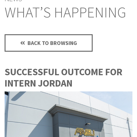
WHAT’S HAPPENING
BACK TO BROWSING
SUCCESSFUL OUTCOME FOR
INTERN JORDAN