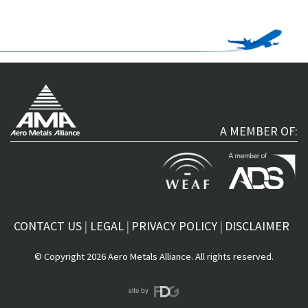
A MEMBER OF:
CONTACT US
LEGAL
PRIVACY POLICY
DISCLAIMER
© Copyright 2026 Aero Metals Alliance. All rights reserved.