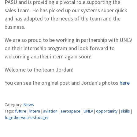
PASU and is providing a pivotal role supporting the
sales team. He has picked up our systems super quick
and has adapted to the needs of the team and the
business.
We are so proud to be working in partnership with UNLV
on their internship program and look forward to
welcoming another intern again soon!
Welcome to the team Jordan!
You can see the original post and Jordan's photos
here
Category:
News
Tags:
future
|
intern
|
aviation
|
aerospace
|
UNLV
|
opportunity
|
skills
|
togetherwearestronger