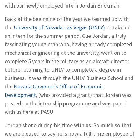
with our newly employed intern Jordan Brickman.
Back at the beginning of the year we teamed up with
the
University of Nevada Las Vegas (UNLV)
to take on
an intern for the summer period. Cue Jordan, a truly
fascinating young man who, having already completed
mechanical engineering at the university, went on to
complete 5 years in the military as an aircraft director
before returning to UNLV to complete a degree in
business. It was through the UNLV Business School and
the
Nevada Governor’s Office of Economic
Development
, (who provided a grant) that Jordan was
posted on the internship programme and was paired
with us here at PASU.
Jordan shone during his time with us. So much so that
we are pleased to say he is now a full-time employee of